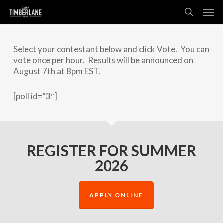
Skip
Men
to
search
main
content
Select your contestant below and click Vote. You can
vote once per hour. Results will be announced on
August 7th at 8pm EST.
[poll id=”3″]
REGISTER FOR SUMMER
2026
APPLY ONLINE