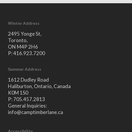
Winter Address
2495 Yonge St,
Toronto,
ON M4P 2H6
P: 416.923.7200
Summer Address
1612 Dudley Road
Haliburton, Ontario, Canada
K0M 1S0
P: 705.457.2813
General Inquiries:
info@camptimberlane.ca
Accessibility