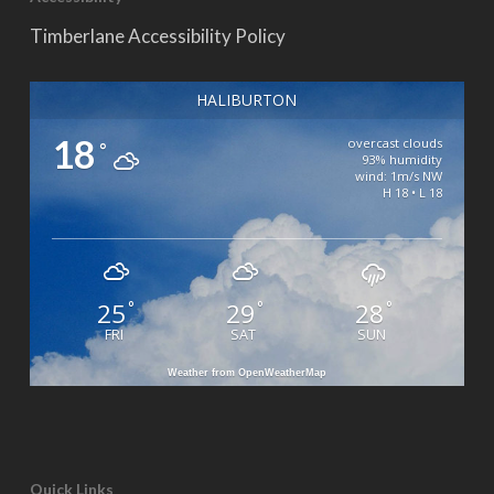
Timberlane Accessibility Policy
HALIBURTON
18
overcast clouds
°
93% humidity
wind: 1m/s NW
H 18 • L 18
25
29
28
°
°
°
FRI
SAT
SUN
Weather from OpenWeatherMap
Quick Links